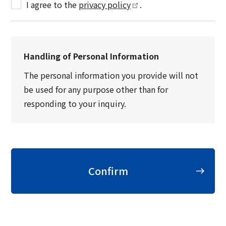
I agree to the
privacy policy
.
Handling of Personal Information
The personal information you provide will not
be used for any purpose other than for
responding to your inquiry.
Confirm