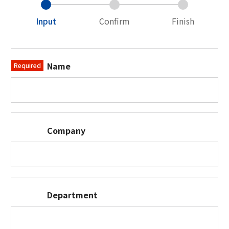
Input
Confirm
Finish
Name
Required
Company
Department