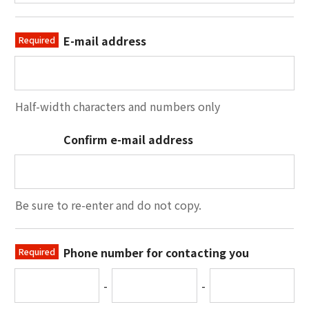
E-mail address
Required
Half-width characters and numbers only
Confirm e-mail address
Be sure to re-enter and do not copy.
Phone number for contacting you
Required
-
-