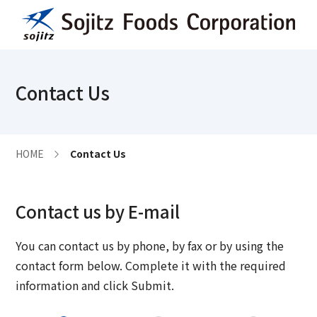
Contact Us
HOME
Contact Us
Contact us by E-mail
You can contact us by phone, by fax or by using the
contact form below. Complete it with the required
information and click Submit.