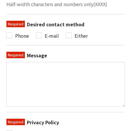
Half-width characters and numbers only(XXXX)
Desired contact method
Required
Phone
E-mail
Either
Message
Required
Privacy Policy
Required