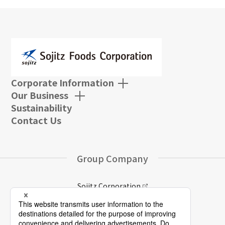
Corporate Information
Our Business
Sustainability
Contact Us
Group Company
Sojitz Corporation
Sojitz Group